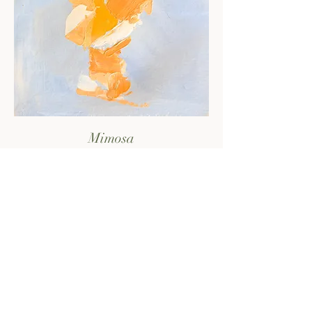
Mimosa
sold out - check the print shop!