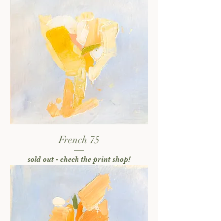
French 75
sold out - check the print shop!