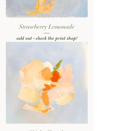
Strawberry Lemonade
sold out - check the print shop!