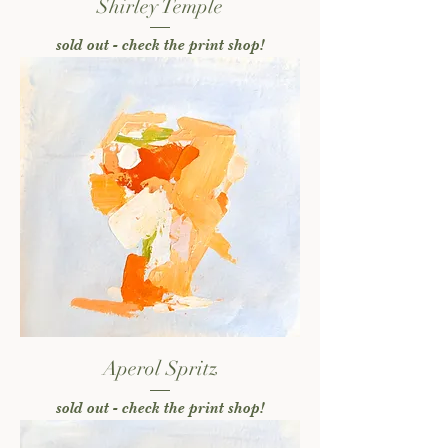
Shirley Temple
sold out - check the print shop!
Aperol Spritz
sold out - check the print shop!