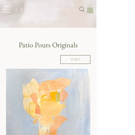
A B B Y M A T T H E W S
color-forward abstracts for southern homes
Patio Pours Originals
SORT