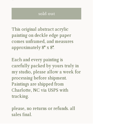
sold out
This original abstract acrylic
painting on deckle edge paper
comes unframed, and measures
approximately 8" x 8".
Each and every painting is
carefully packed by yours truly in
my studio, please allow a week for
processing before shipment.
Paintings are shipped from
Charlotte, NC via USPS with
tracking.
please, no returns or refunds. all
sales final.