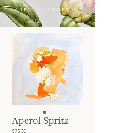
A B B Y M A T T H E W S
color-forward abstracts for southern homes
Aperol Spritz
Price
$75.00