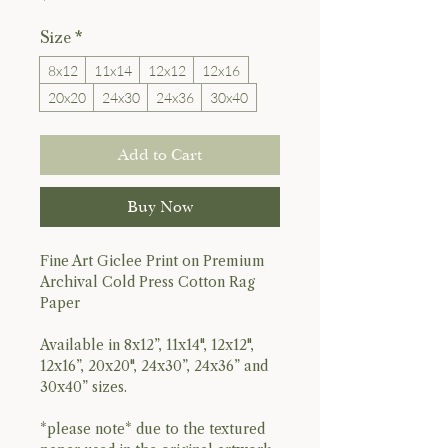
Size
*
8x12
11x14
12x12
12x16
20x20
24x30
24x36
30x40
Add to Cart
Buy Now
Fine Art Giclee Print on Premium
Archival Cold Press Cotton Rag
Paper
Available in 8x12”, 11x14", 12x12",
12x16”, 20x20", 24x30”, 24x36” and
30x40” sizes.
*please note* due to the textured