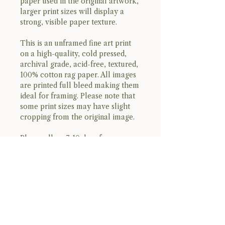
paper used in the original artwork,
larger print sizes will display a
strong, visible paper texture.
This is an unframed fine art print
on a high-quality, cold pressed,
archival grade, acid-free, textured,
100% cotton rag paper. All images
are printed full bleed making them
ideal for framing. Please note that
some print sizes may have slight
cropping from the original image.
Please allow 7-10 days for
processing and shipping.
please, no returns or refunds. all
sales are final.