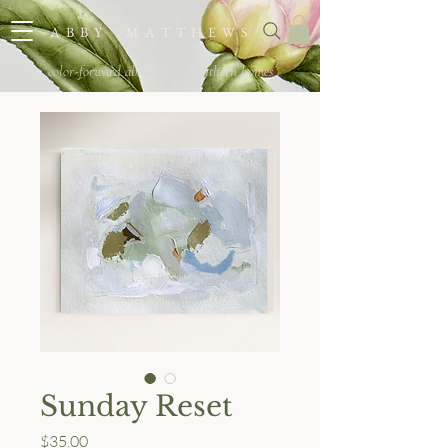
A B B Y M A T T H E W S
color-forward abstracts for southern homes
Sunday Reset
Price
$35.00