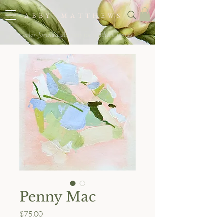
A B B Y M A T T H E W S
color-forward abstracts for southern homes
Penny Mac
Price
$75.00