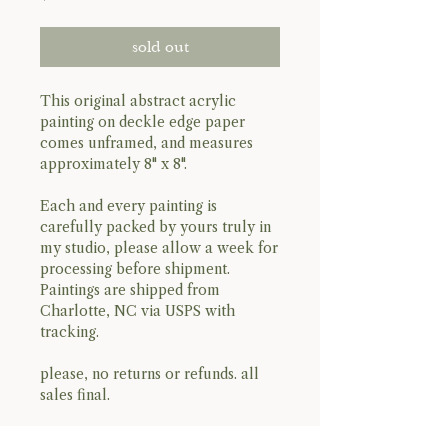
sold out
This original abstract acrylic
painting on deckle edge paper
comes unframed, and measures
approximately 8" x 8".
Each and every painting is
carefully packed by yours truly in
my studio, please allow a week for
processing before shipment.
Paintings are shipped from
Charlotte, NC via USPS with
tracking.
please, no returns or refunds. all
sales final.