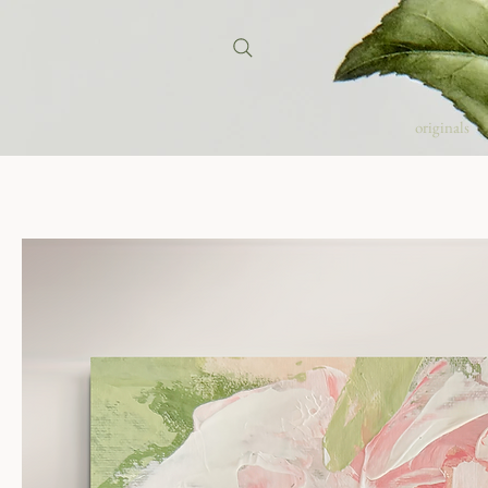
originals