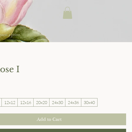
uest a print
Rose I
12x12
12x16
20x20
24x30
24x36
30x40
Add to Cart