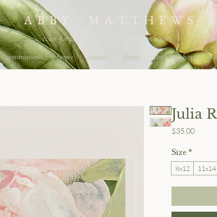
A B B Y M A T T H E W S
color-forward abstracts for southern homes
commissions
home
contact
about
the print shop
req
Julia 
Price
$35.00
Size
*
8x12
11x14