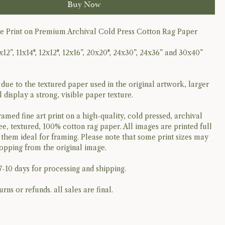
Buy Now
ee Print on Premium Archival Cold Press Cotton Rag Paper
x12”, 11x14", 12x12", 12x16”, 20x20", 24x30”, 24x36” and 30x40”
 due to the textured paper used in the original artwork, larger
ll display a strong, visible paper texture.
ramed fine art print on a high-quality, cold pressed, archival
ee, textured, 100% cotton rag paper. All images are printed full
them ideal for framing. Please note that some print sizes may
ropping from the original image.
7-10 days for processing and shipping.
urns or refunds. all sales are final.