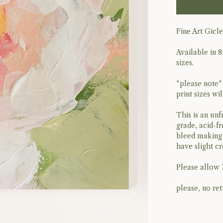
Fine Art Gicl
Available in 8
sizes.
*please note*
print sizes wi
This is an unf
grade, acid-fr
bleed making 
have slight c
Please allow 
please, no ret