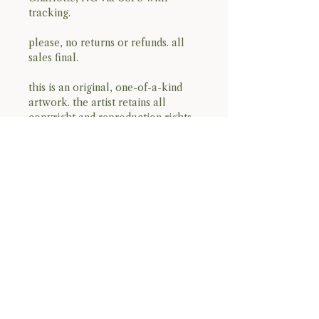
tracking.
please, no returns or refunds. all
sales final.
this is an original, one-of-a-kind
artwork. the artist retains all
copyright and reproduction rights.
open edition prints may be
produced in the future.
BACK TO TOP
Terms & Conditions
Privacy Policy