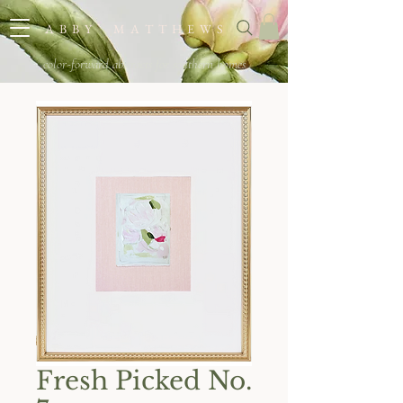
A B B Y M A T T H E W S
color-forward abstracts for southern homes
Fresh Picked No.