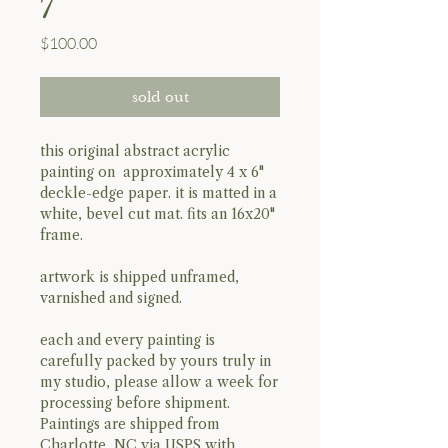
7
Price
$100.00
sold out
this original abstract acrylic
painting on approximately 4 x 6"
deckle-edge paper. it is matted in a
white, bevel cut mat. fits an 16x20"
frame.
artwork is shipped unframed,
varnished and signed.
each and every painting is
carefully packed by yours truly in
my studio, please allow a week for
processing before shipment.
Paintings are shipped from
Charlotte, NC via USPS with