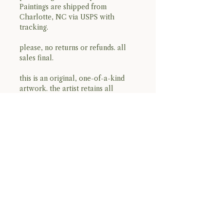
Paintings are shipped from
Charlotte, NC via USPS with
tracking.
please, no returns or refunds. all
sales final.
this is an original, one-of-a-kind
artwork. the artist retains all
copyright and reproduction rights.
open edition prints may be
produced in the future.
BACK TO TOP
Terms & Conditions