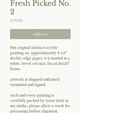
Fresh Picked No.
2
Price
$75.00
sold out
this original abstract acrylic
painting on approximately 4 x 6"
deckle-edge paper. it is matted in a
white, bevel cut mat. fits an 16x20"
frame.
artwork is shipped unframed,
varnished and signed.
each and every painting is
carefully packed by yours truly in
my studio, please allow a week for
processing before shipment.