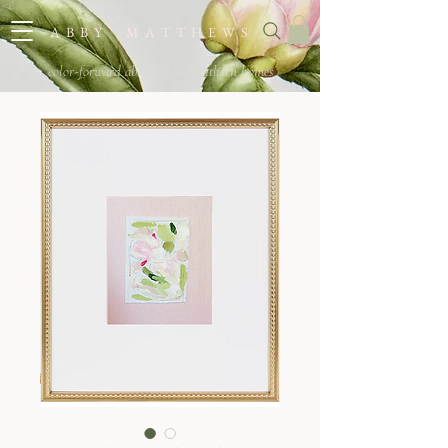
A B B Y M A T T H E W S
color-forward abstracts for southern homes