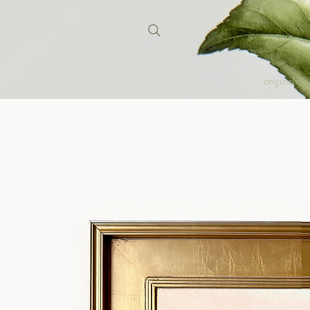
originals