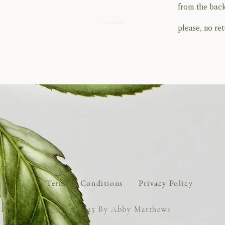
from the back
please, no retu
BACK TO TOP
Terms & Conditions
Privacy Policy
© 2025 By Abby Matthews