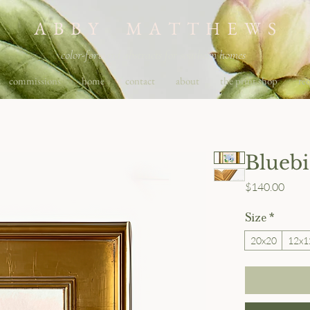
A B B Y M A T T H E W S
color-forward abstracts for southern homes
commissions
home
contact
about
the print shop
req
Blueb
Price
$140.00
Size
*
20x20
12x1