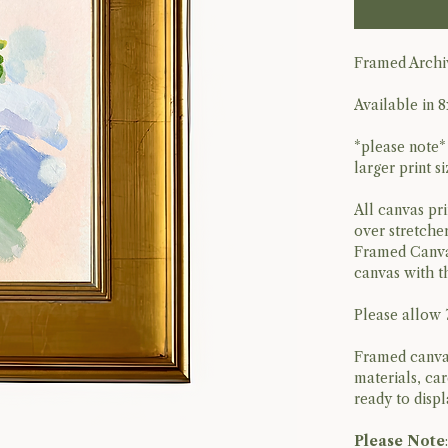
Framed Archiv
Available in 8
*please note*
larger print s
All canvas pri
over stretcher
Framed Canvas 
canvas with t
Please allow 
Framed canvas
materials, ca
ready to disp
Please Note