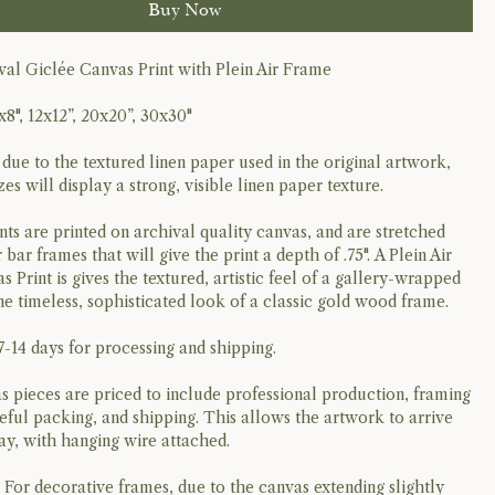
Buy Now
al Giclée Canvas Print with Plein Air Frame
x8", 12x12”, 20x20”, 30x30"
 due to the textured linen paper used in the original artwork,
izes will display a strong, visible linen paper texture.
nts are printed on archival quality canvas, and are stretched
 bar frames that will give the print a depth of .75". A Plein Air
Print is gives the textured, artistic feel of a gallery-wrapped
he timeless, sophisticated look of a classic gold wood frame.
7-14 days for processing and shipping.
 pieces are priced to include professional production, framing
reful packing, and shipping. This allows the artwork to arrive
lay, with hanging wire attached.
: For decorative frames, due to the canvas extending slightly