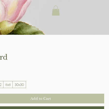
uest a print
ird
2
8x8
30x30
Add to Cart