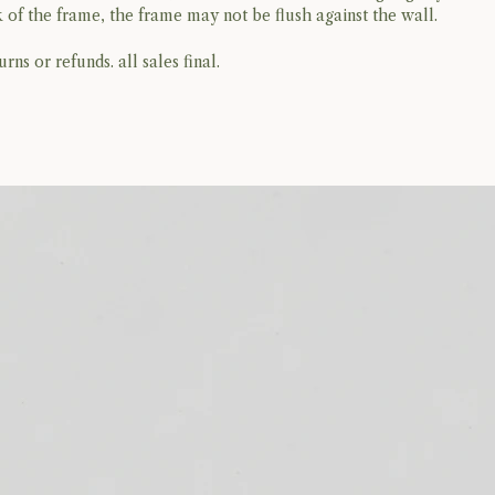
 of the frame, the frame may not be flush against the wall.
rns or refunds. all sales final.