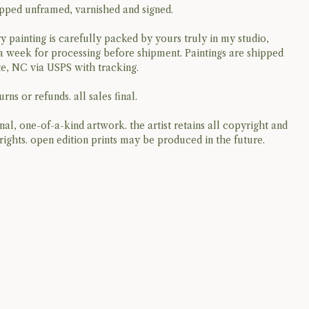
ipped unframed, varnished and signed.
y painting is carefully packed by yours truly in my studio,
a week for processing before shipment. Paintings are shipped
e, NC via USPS with tracking.
rns or refunds. all sales final.
ginal, one-of-a-kind artwork. the artist retains all copyright and
rights. open edition prints may be produced in the future.