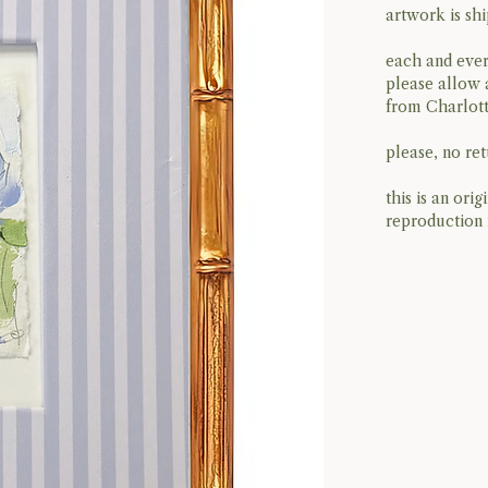
artwork is sh
each and ever
please allow 
from Charlott
please, no retu
this is an ori
reproduction 