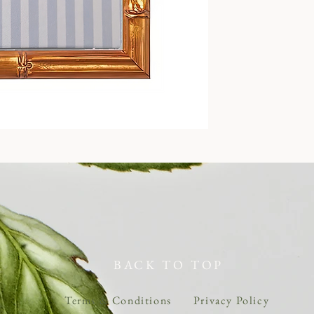
BACK TO TOP
Terms & Conditions
Privacy Policy