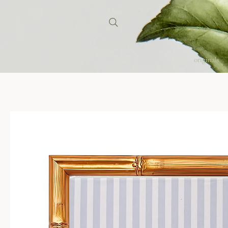
originals