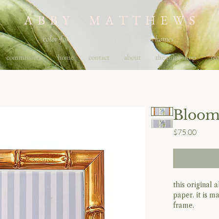
A B B Y M A T T H E W S
color-forward abstracts for southern homes
commissions
home
contact
about
the print shop
req
Bloom
Price
$75.00
this original
paper. it is m
frame.