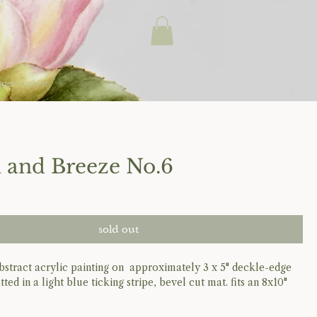
uest a print
 and Breeze No.6
sold out
 abstract acrylic painting on approximately 3 x 5" deckle-edge
atted in a light blue ticking stripe, bevel cut mat. fits an 8x10"