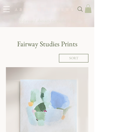
A B B Y M A T T H E W S
color-forward abstracts for southern homes
Fairway Studies Prints
SORT