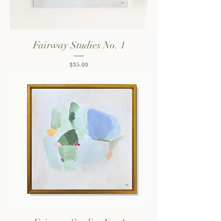
Fairway Studies No. 1
Price
$35.00