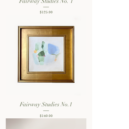
Fairway Studies No. 1
Price
$125.00
Fairway Studies No.1
Price
$140.00