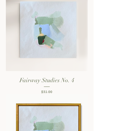
Fairway Studies No. 4
Price
$35.00