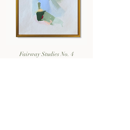
Fairway Studies No. 4
Price
$125.00