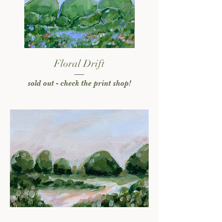
Floral Drift
sold out - check the print shop!