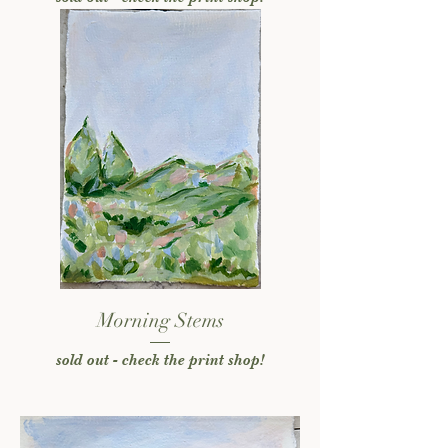
Morning Stems
sold out - check the print shop!