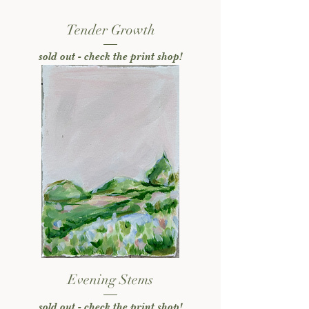
Tender Growth
sold out - check the print shop!
Evening Stems
sold out - check the print shop!