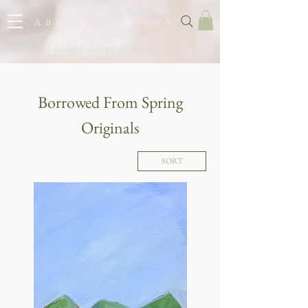
A B B Y M A T T H E W S
color-forward abstracts for southern homes
Borrowed From Spring
Originals
SORT