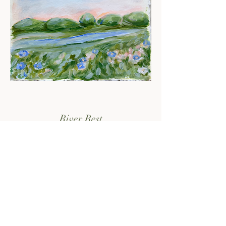
River Rest
sold out - check the print shop!